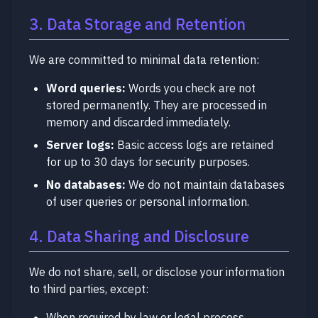
3. Data Storage and Retention
We are committed to minimal data retention:
Word queries:
Words you check are not
stored permanently. They are processed in
memory and discarded immediately.
Server logs:
Basic access logs are retained
for up to 30 days for security purposes.
No databases:
We do not maintain databases
of user queries or personal information.
4. Data Sharing and Disclosure
We do not share, sell, or disclose your information
to third parties, except:
When required by law or legal process