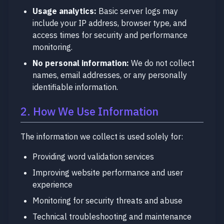
Usage analytics:
Basic server logs may
include your IP address, browser type, and
access times for security and performance
monitoring.
No personal information:
We do not collect
names, email addresses, or any personally
identifiable information.
2. How We Use Information
The information we collect is used solely for:
Providing word validation services
Improving website performance and user
experience
Monitoring for security threats and abuse
Technical troubleshooting and maintenance