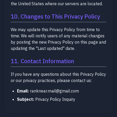
the United States where our servers are located.
10. Changes to This Privacy Policy
We may update this Privacy Policy from time to
time. We will notify users of any material changes
by posting the new Privacy Policy on this page and
updating the "Last updated" date.
11. Contact Information
If you have any questions about this Privacy Policy
or our privacy practices, please contact us:
Email:
ranknear.mail@gmail.com
Subject:
Privacy Policy Inquiry