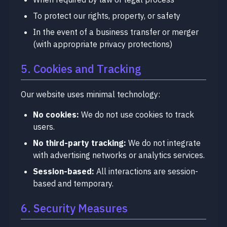
To protect our rights, property, or safety
In the event of a business transfer or merger
(with appropriate privacy protections)
5. Cookies and Tracking
Our website uses minimal technology:
No cookies:
We do not use cookies to track
users.
No third-party tracking:
We do not integrate
with advertising networks or analytics services.
Session-based:
All interactions are session-
based and temporary.
6. Security Measures