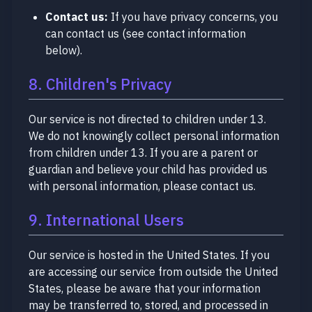
Contact us:
If you have privacy concerns, you
can contact us (see contact information
below).
8. Children's Privacy
Our service is not directed to children under 13.
We do not knowingly collect personal information
from children under 13. If you are a parent or
guardian and believe your child has provided us
with personal information, please contact us.
9. International Users
Our service is hosted in the United States. If you
are accessing our service from outside the United
States, please be aware that your information
may be transferred to, stored, and processed in