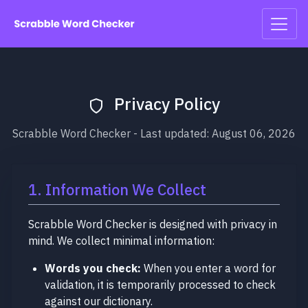
Privacy Policy
Scrabble Word Checker - Last updated: August 06, 2026
1. Information We Collect
Scrabble Word Checker is designed with privacy in
mind. We collect minimal information:
Words you check:
When you enter a word for
validation, it is temporarily processed to check
against our dictionary.