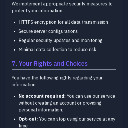
We implement appropriate security measures to
protect your information:
HTTPS encryption for all data transmission
Secure server configurations
Regular security updates and monitoring
Minimal data collection to reduce risk
7. Your Rights and Choices
You have the following rights regarding your
information:
No account required:
You can use our service
without creating an account or providing
personal information.
Opt-out:
You can stop using our service at any
time.